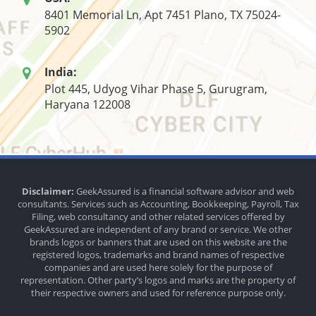
8401 Memorial Ln, Apt 7451 Plano, TX 75024-
5902
India:
Plot 445, Udyog Vihar Phase 5, Gurugram,
Haryana 122008
Disclaimer:
GeekAssured is a financial software advisor and web
consultants. Services such as Accounting, Bookkeeping, Payroll, Tax
Filing, web consultancy and other related services offered by
GeekAssured are independent of any brand or service. We other
brands logos or banners that are used on this website are the
registered logos, trademarks and brand names of respective
companies and are used here solely for the purpose of
representation. Other party’s logos and marks are the property of
their respective owners and used for reference purpose only.