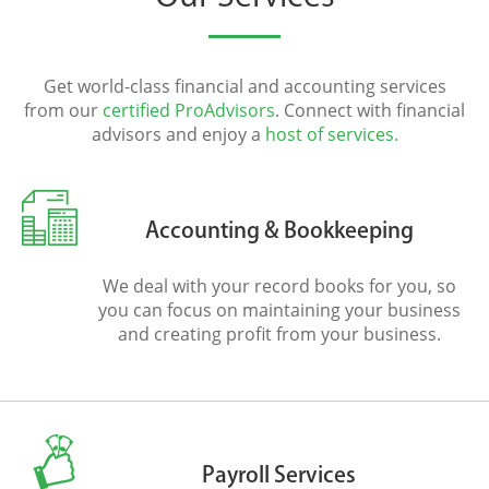
Get world-class financial and accounting services
from our
certified ProAdvisors
. Connect with financial
advisors and enjoy a
host of services.
Accounting & Bookkeeping
We deal with your record books for you, so
you can focus on maintaining your business
and creating profit from your business.
Payroll Services