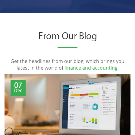
From Our Blog
Get the headlines from our blog, which brings you
latest in the world of
finance and accounting.
07
Dec