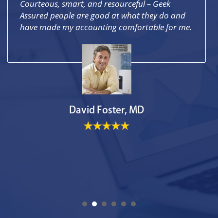
Courteous, smart, and resourceful – Geek
Assured people are good at what they do and
have made my accounting comfortable for me.
David Foster, MD