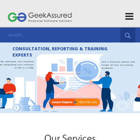
Our Services