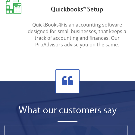
Quickbooks® Setup
QuickBooks® is an accounting software
designed for small businesses, that keeps a
track of accounting and finances. Our
ProAdvisors advise you on the same.
What our customers say