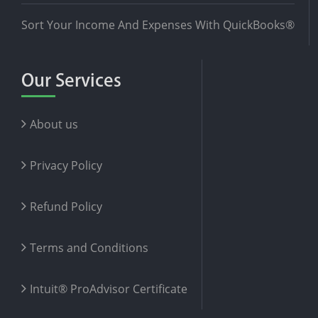
Sort Your Income And Expenses With QuickBooks®
Our Services
About us
Privacy Policy
Refund Policy
Terms and Conditions
Intuit® ProAdvisor Certificate