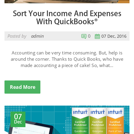
Sort Your Income And Expenses
With QuickBooks®
Posted by
admin
0
07 Dec, 2016
Accounting can be very time consuming. But, help is
around the corner. Thanks to Quick Books, who have
made accounting a piece of cake! So, what…
Read More
07
Dec