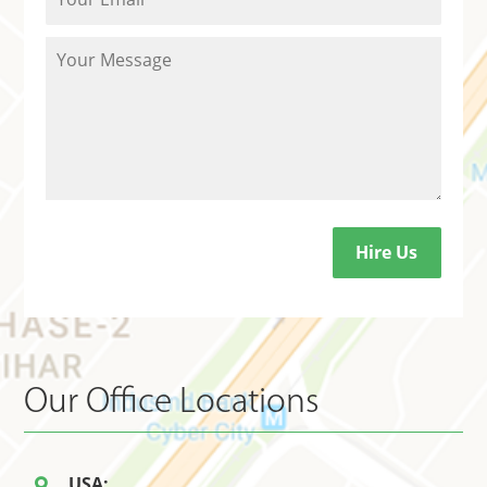
Our Office Locations
USA: