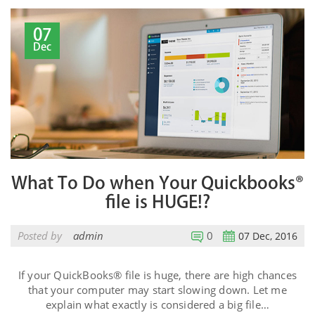
07
Dec
What To Do when Your Quickbooks®
file is HUGE!?
Posted by
admin
0
07 Dec, 2016
If your QuickBooks® file is huge, there are high chances
that your computer may start slowing down. Let me
explain what exactly is considered a big file…