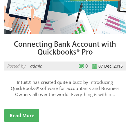
Connecting Bank Account with
Quickbooks® Pro
Posted by
admin
0
07 Dec, 2016
Intuit® has created quite a buzz by introducing
QuickBooks® software for accountants and Business
Owners all over the world. Everything is within…
Read More