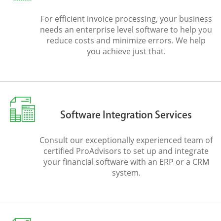
For efficient invoice processing, your business
needs an enterprise level software to help you
reduce costs and minimize errors. We help
you achieve just that.
Software Integration Services
Consult our exceptionally experienced team of
certified ProAdvisors to set up and integrate
your financial software with an ERP or a CRM
system.