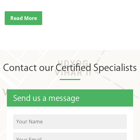
Read More
Contact our Certified Specialists
Send us a message