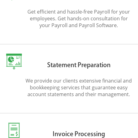
Get efficient and hassle-free Payroll for your
employees. Get hands-on consultation for
your Payroll and Payroll Software.
Statement Preparation
We provide our clients extensive financial and
bookkeeping services that guarantee easy
account statements and their management.
Invoice Processing