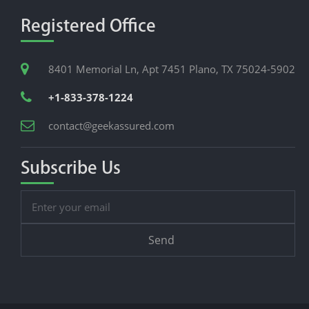
Registered Office
8401 Memorial Ln, Apt 7451 Plano, TX 75024-5902
+1-833-378-1224
contact@geekassured.com
Subscribe Us