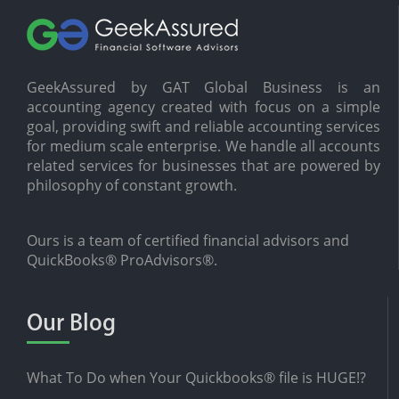
GeekAssured by GAT Global Business is an
accounting agency created with focus on a simple
goal, providing swift and reliable accounting services
for medium scale enterprise. We handle all accounts
related services for businesses that are powered by
philosophy of constant growth.
Ours is a team of certified financial advisors and
QuickBooks® ProAdvisors®.
Our Blog
What To Do when Your Quickbooks® file is HUGE!?