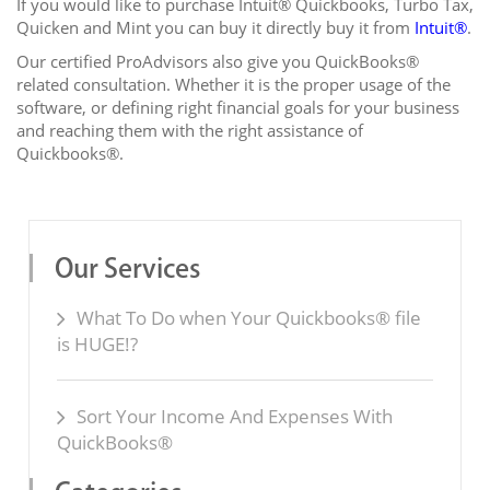
If you would like to purchase Intuit® Quickbooks, Turbo Tax,
Quicken and Mint you can buy it directly buy it from
Intuit®
.
Our certified ProAdvisors also give you QuickBooks®
related consultation. Whether it is the proper usage of the
software, or defining right financial goals for your business
and reaching them with the right assistance of
Quickbooks®.
Our Services
What To Do when Your Quickbooks® file
is HUGE!?
Sort Your Income And Expenses With
QuickBooks®