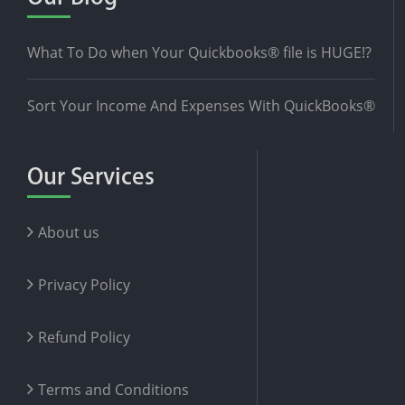
What To Do when Your Quickbooks® file is HUGE!?
Sort Your Income And Expenses With QuickBooks®
Our Services
About us
Privacy Policy
Refund Policy
Terms and Conditions