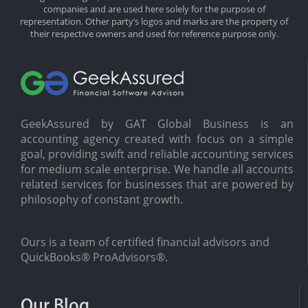
companies and are used here solely for the purpose of
representation. Other party’s logos and marks are the property of
their respective owners and used for reference purpose only.
GeekAssured by GAT Global Business is an
accounting agency created with focus on a simple
goal, providing swift and reliable accounting services
for medium scale enterprise. We handle all accounts
related services for businesses that are powered by
philosophy of constant growth.
Ours is a team of certified financial advisors and
QuickBooks® ProAdvisors®.
Our Blog