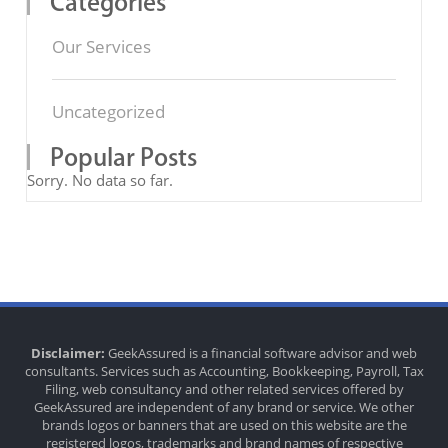
Categories
Our Services
Uncategorized
Popular Posts
Sorry. No data so far.
Disclaimer:
GeekAssured is a financial software advisor and web
consultants. Services such as Accounting, Bookkeeping, Payroll, Tax
Filing, web consultancy and other related services offered by
GeekAssured are independent of any brand or service. We other
brands logos or banners that are used on this website are the
registered logos, trademarks and brand names of respective