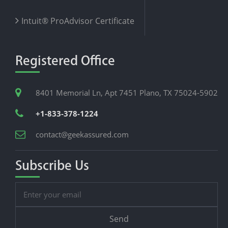
Intuit® ProAdvisor Certificate
Registered Office
8401 Memorial Ln, Apt 7451 Plano, TX 75024-5902
+1-833-378-1224
contact@geekassured.com
Subscribe Us