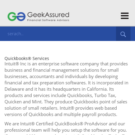
Quickbooks® Services
Intuit® Inc is an enterprise software company that provides
business and financial management solutions for small
businesses, accountants and individuals by developing
financial and tax preparation softwares. It is incorporated in
Delaware and it has its headquarters in California. Its
products and services include Quickbooks, Turbo Tax,
Quicken and Mint. They produce Quickbooks point of sales
solution of small retailers. Intuit® provides web based
versions of Quickbooks and multiple payroll products.
We are Intuit® Certified QuickBooks® ProAdvisor and our
professional team will help you setup the software for you.